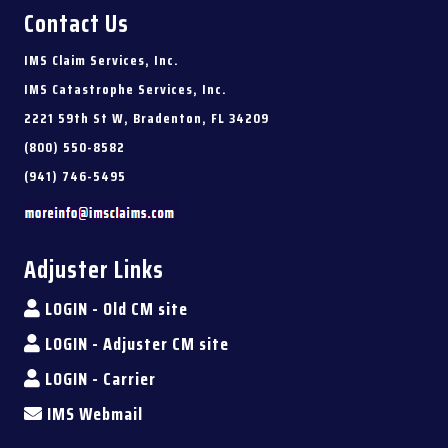
Contact Us
IMS Claim Services, Inc.
IMS Catastrophe Services, Inc.
2221 59th St W, Bradenton, FL 34209
(800) 550-8582
(941) 746-5495
Adjuster Links
LOGIN - Old CM site
LOGIN - Adjuster CM site
LOGIN - Carrier
IMS Webmail