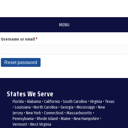
Lost your password? Please enter your username or email address. You will
MENU
receive a link to create a new password via email.
Required
Username or email
*
Reset password
States We Serve
Florida • Alabama • California • South Carolina • Virginia • Texas
• Louisiana • North Carolina • Georgia • Mississippi • New
Jersey • New York • Connecticut • Massachusetts •
Pennsylvania • Rhode Island • Maine • New Hampshire •
Vermont • West Virginia