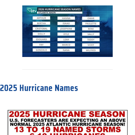
about 2026 Hurricane Names
2025 Hurricane Names