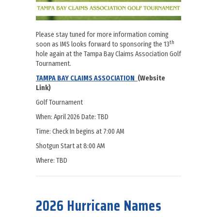
Please stay tuned for more information coming
th
soon as IMS looks forward to sponsoring the 13
hole again at the Tampa Bay Claims Association Golf
Tournament.
TAMPA BAY CLAIMS ASSOCIATION
(Website
Link)
Golf Tournament
When: April 2026 Date: TBD
​​Time: Check In begins at 7:00 AM
Shotgun Start at 8:00 AM
​Where: TBD
about IMS looks forward to sponsoring the 13th hole again at t
2026 Hurricane Names