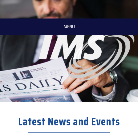
MENU
Latest News and Events