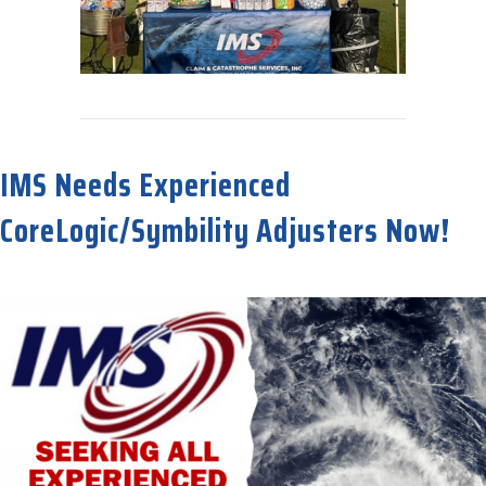
about Great Time at Tampa Bay Claims Association Golf Tournamen
IMS Needs Experienced
CoreLogic/Symbility Adjusters Now!