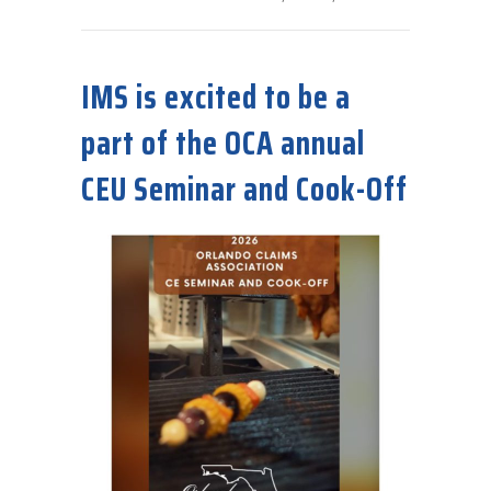
about IMS to be a sponsor for the 9th Diane Mummaw Golf & Co
IMS is excited to be a
part of the OCA annual
CEU Seminar and Cook-Off