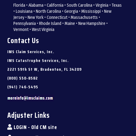
Florida • Alabama • California • South Carolina • Virginia • Texas
• Louisiana • North Carolina • Georgia • Mississippi • New
Jersey • New York • Connecticut • Massachusetts •
Pennsylvania • Rhode Island • Maine • New Hampshire •
Vermont • West Virginia
Contact Us
IMS Claim Services, Inc.
IMS Catastrophe Services, Inc.
2221 59th St W, Bradenton, FL 34209
(800) 550-8582
(941) 746-5495
Adjuster Links
LOGIN - Old CM site