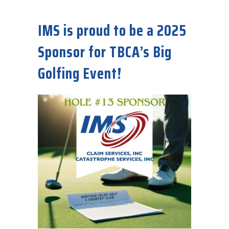
about IMS Needs Experienced CoreLogic/Symbility Adjusters Now!
IMS is proud to be a 2025
Sponsor for TBCA’s Big
Golfing Event!