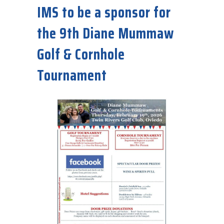
IMS to be a sponsor for
the 9th Diane Mummaw
Golf & Cornhole
Tournament