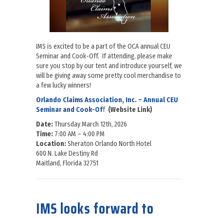
IMS is excited to be a part of the OCA annual CEU
Seminar and Cook-Off. If attending, please make
sure you stop by our tent and introduce yourself, we
will be giving away some pretty cool merchandise to
a few lucky winners!
Orlando Claims Association, Inc. – Annual CEU
Seminar and Cook-Of
f
(Website Link)
Date:
Thursday March 12th, 2026
Time:
7:00 AM – 4:00 PM
Location:
Sheraton Orlando North Hotel
600 N. Lake Destiny Rd
Maitland, Florida 32751
about IMS is excited to be a part of the OCA annual CEU Seminar 
IMS looks forward to