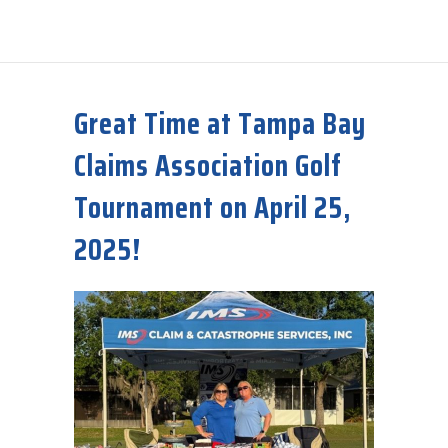
about 2025 Hurricane Names
Great Time at Tampa Bay
Claims Association Golf
Tournament on April 25,
2025!