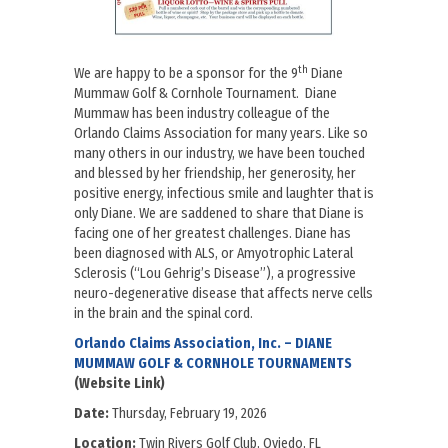
th
We are happy to be a sponsor for the 9
Diane
Mummaw Golf & Cornhole Tournament. Diane
Mummaw has been industry colleague of the
Orlando Claims Association for many years. Like so
many others in our industry, we have been touched
and blessed by her friendship, her generosity, her
positive energy, infectious smile and laughter that is
only Diane. We are saddened to share that Diane is
facing one of her greatest challenges. Diane has
been diagnosed with ALS, or Amyotrophic Lateral
Sclerosis (“Lou Gehrig’s Disease”), a progressive
neuro-degenerative disease that affects nerve cells
in the brain and the spinal cord.
Orlando Claims Association, Inc. – DIANE
MUMMAW GOLF & CORNHOLE TOURNAMENTS
(Website Link)
Date:
Thursday, February 19, 2026
Location:
Twin Rivers Golf Club, Oviedo, FL