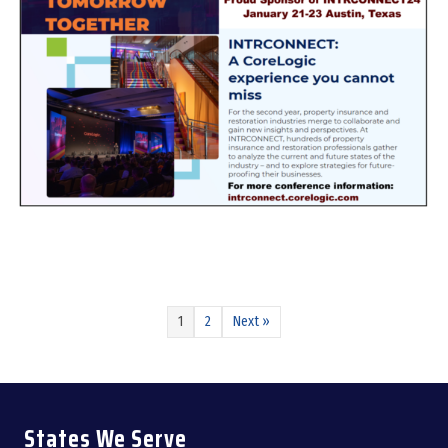
about INTRCONNECT24 – January 21-23, 2024 Austin, TX
1
2
Next »
States We Serve