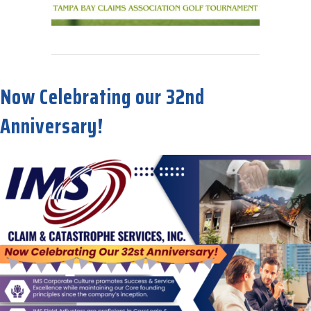
about IMS is proud to be a 2025 Sponsor for TBCA’s Big Golfing Ev
Now Celebrating our 32nd
Anniversary!