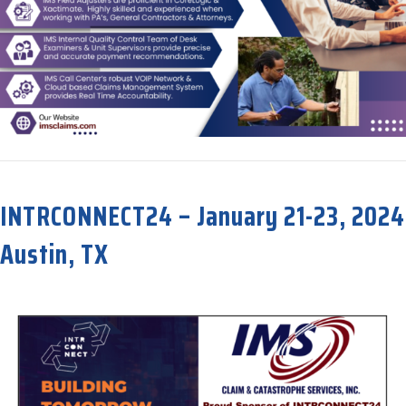
about Now Celebrating our 32nd Anniversary!
INTRCONNECT24 – January 21-23, 2024
Austin, TX