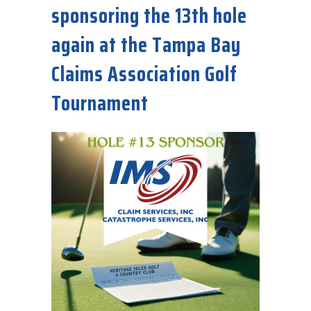
sponsoring the 13th hole
again at the Tampa Bay
Claims Association Golf
Tournament