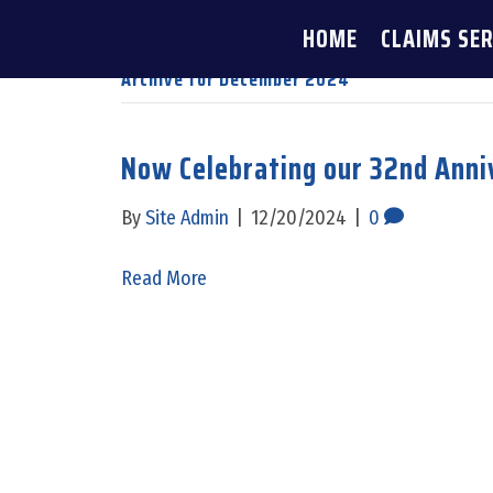
HOME
CLAIMS SER
Archive for December 2024
Now Celebrating our 32nd Anni
By
Site Admin
|
12/20/2024
|
0
Read More