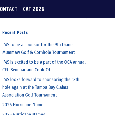
CONTACT
CAT 2026
Recent Posts
IMS to be a sponsor for the 9th Diane
Mummaw Golf & Cornhole Tournament
IMS is excited to be a part of the OCA annual
CEU Seminar and Cook-Off
IMS looks forward to sponsoring the 13th
hole again at the Tampa Bay Claims
Association Golf Tournament
2026 Hurricane Names
2025 Hurricane Names