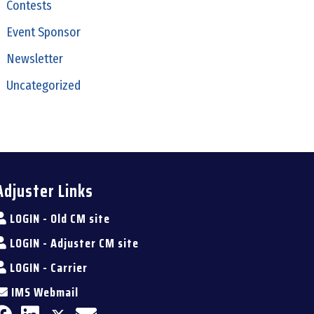
Contests
Event Sponsor
Newsletter
Uncategorized
Adjuster Links
LOGIN - Old CM site
LOGIN - Adjuster CM site
LOGIN - Carrier
IMS Webmail