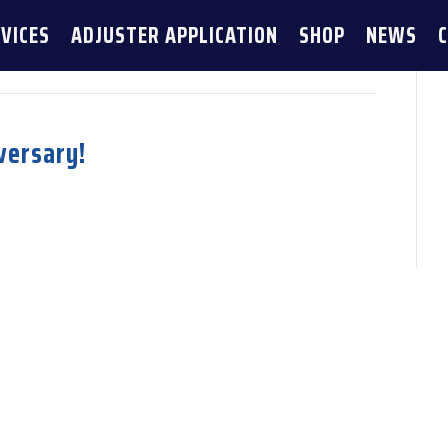
VICES
ADJUSTER APPLICATION
SHOP
NEWS
versary!