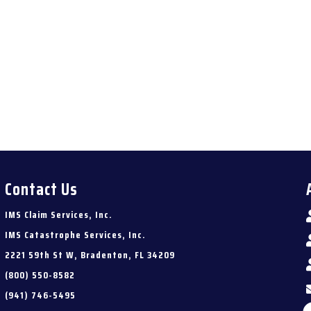
Contact Us
IMS Claim Services, Inc.
IMS Catastrophe Services, Inc.
2221 59th St W, Bradenton, FL 34209
(800) 550-8582
(941) 746-5495