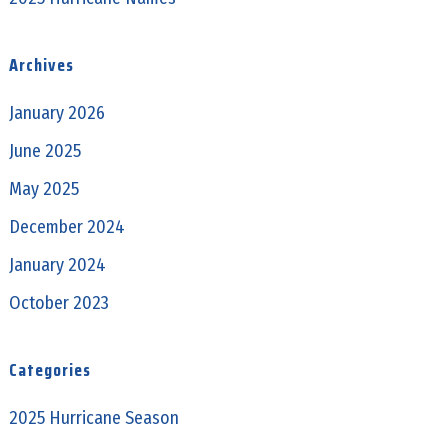
Archives
January 2026
June 2025
May 2025
December 2024
January 2024
October 2023
Categories
2025 Hurricane Season