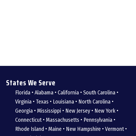
States We Serve
Florida • Alabama • California • South Carolina •
Virginia • Texas • Louisiana • North Carolina •
Georgia • Mississippi • New Jersey • New York •
Connecticut • Massachusetts • Pennsylvania •
Rhode Island • Maine • New Hampshire • Vermont •